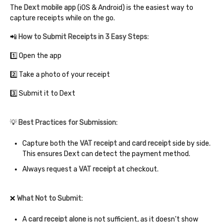
The
Dext mobile app
(iOS & Android) is the easiest way to
capture receipts while on the go.
📲
How to Submit Receipts in 3 Easy Steps:
1️⃣ Open the app
2️⃣ Take a photo of your receipt
3️⃣ Submit it to Dext
💡
Best Practices for Submission:
Capture both the
VAT receipt
and
card receipt
side by side.
This ensures Dext can detect the payment method.
Always request a
VAT receipt
at checkout.
❌
What Not to Submit:
A
card receipt alone
is not sufficient, as it doesn’t show