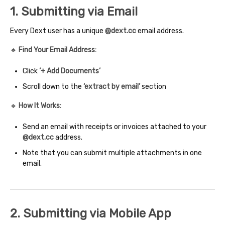
1. Submitting via Email
Every Dext user has a unique
@dext.cc
email address.
🔹
Find Your Email Address:
Click
‘+ Add Documents’
Scroll down to the
‘extract by email’
section
🔹
How It Works:
Send an email with receipts or invoices attached to your
@dext.cc
address.
Note that you can submit multiple attachments in one
email.
2. Submitting via Mobile App