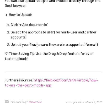
You can also upload receipts and invoices directly through the
Dext browser
.
🔹
How to Upload:
Click
‘+ Add documents’
Select the appropriate
user
(for multi-user and partner
accounts)
Upload your files (ensure they are in a supported format)
💡
Time-Saving Tip:
Use the
Drag & Drop
feature for even
faster uploads!
Further resources:
https://help.dext.com/en/s/article/how-
to-use-the-dext-mobile-app
Still need help?
Contact Us
Last updated on March 3, 2025