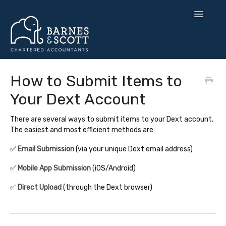
Toggle
Navigatio
🧘 Zen Finance
How to Submit Items to
Your Dext Account
💡 Smart Strategy
🌍 UK Expansion
There are several ways to submit items to your Dext account.
The easiest and most efficient methods are:
⚙️ Tax & Toolkits
✅
Email Submission
(via your unique Dext email address)
💻 Software
✅
Mobile App Submission
(iOS/Android)
✅
Direct Upload
(through the Dext browser)
Contact