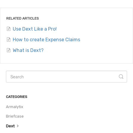
RELATED ARTICLES
Use Dext Like a Pro!
How to create Expense Claims
What is Dext?
CATEGORIES
Armalytix
Briefcase
Dext