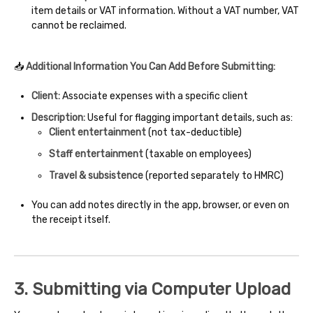
item details or VAT information. Without a VAT number, VAT
cannot be reclaimed.
📥
Additional Information You Can Add Before Submitting:
Client:
Associate expenses with a specific client
Description:
Useful for flagging important details, such as:
Client entertainment
(not tax-deductible)
Staff entertainment
(taxable on employees)
Travel & subsistence
(reported separately to HMRC)
You can add notes directly in the app, browser, or even on
the receipt itself.
3. Submitting via Computer Upload