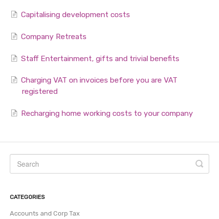
Capitalising development costs
Company Retreats
Staff Entertainment, gifts and trivial benefits
Charging VAT on invoices before you are VAT
registered
Recharging home working costs to your company
CATEGORIES
Accounts and Corp Tax