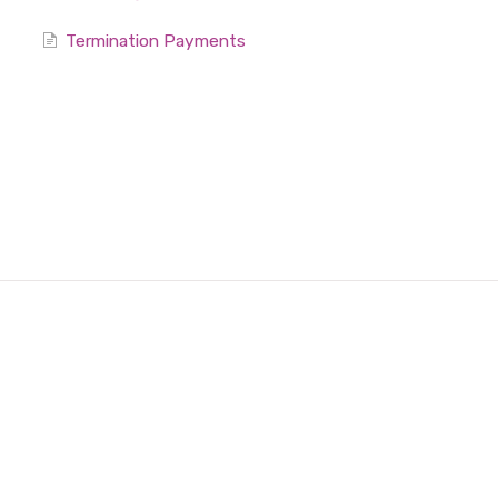
Termination Payments