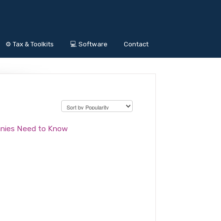
⚙️ Tax & Toolkits
💻 Software
Contact
anies Need to Know