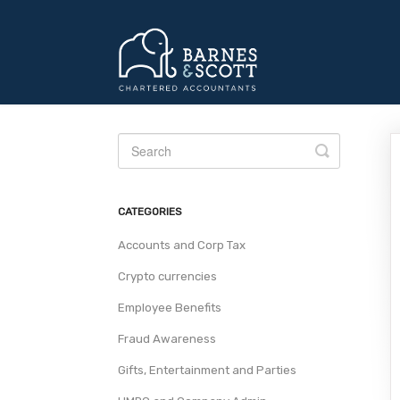
Toggle
Search
CATEGORIES
Accounts and Corp Tax
Crypto currencies
Employee Benefits
Fraud Awareness
Gifts, Entertainment and Parties