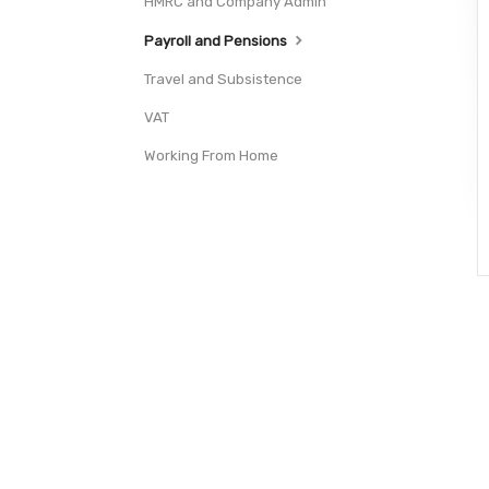
HMRC and Company Admin
Payroll and Pensions
Travel and Subsistence
VAT
Working From Home