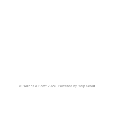
©
Barnes & Scott
2026.
Powered by
Help Scout