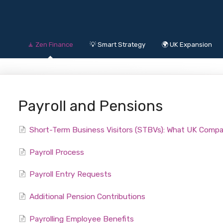
🧘 Zen Finance
💡 Smart Strategy
🌍 UK Expansion
Payroll and Pensions
Short-Term Business Visitors (STBVs): What UK Comp
Payroll Process
Payroll Entry Requests
Additional Pension Contributions
Payrolling Employee Benefits