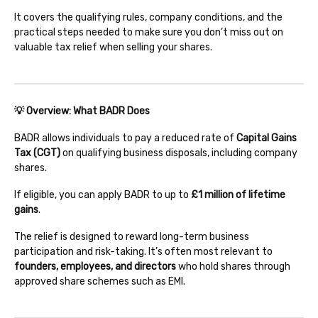
It covers the qualifying rules, company conditions, and the
practical steps needed to make sure you don’t miss out on
valuable tax relief when selling your shares.
💡 Overview: What BADR Does
BADR allows individuals to pay a reduced rate of
Capital Gains
Tax (CGT)
on qualifying business disposals, including company
shares.
If eligible, you can apply BADR to up to
£1 million of lifetime
gains
.
The relief is designed to reward long-term business
participation and risk-taking. It’s often most relevant to
founders, employees, and directors
who hold shares through
approved share schemes such as EMI.