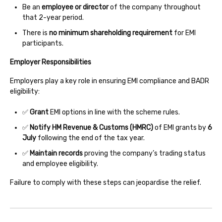
Be an
employee or director
of the company throughout
that 2-year period.
There is
no minimum shareholding requirement
for EMI
participants.
Employer Responsibilities
Employers play a key role in ensuring EMI compliance and BADR
eligibility:
✅
Grant
EMI options in line with the scheme rules.
✅
Notify HM Revenue & Customs (HMRC)
of EMI grants by
6
July
following the end of the tax year.
✅
Maintain records
proving the company’s trading status
and employee eligibility.
Failure to comply with these steps can jeopardise the relief.