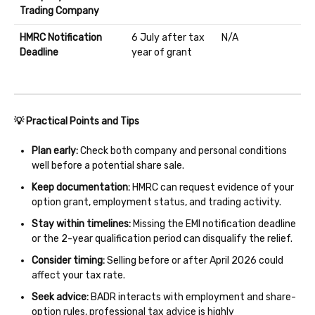
Trading Company
HMRC Notification
6 July after tax
N/A
Deadline
year of grant
💡 Practical Points and Tips
Plan early:
Check both company and personal conditions
well before a potential share sale.
Keep documentation:
HMRC can request evidence of your
option grant, employment status, and trading activity.
Stay within timelines:
Missing the EMI notification deadline
or the 2-year qualification period can disqualify the relief.
Consider timing:
Selling before or after April 2026 could
affect your tax rate.
Seek advice:
BADR interacts with employment and share-
option rules, professional tax advice is highly