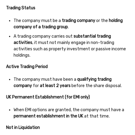
Trading Status
The company must be a
trading company
or the
holding
company of a trading group
.
A trading company carries out
substantial trading
activities
, it must not mainly engage in non-trading
activities such as property investment or passive income
holdings.
Active Trading Period
The company must have been a
qualifying trading
company
for
at least 2 years
before the share disposal.
UK Permanent Establishment (for EMI only)
When EMI options are granted, the company must have a
permanent establishment in the UK
at that time.
Not in Liquidation