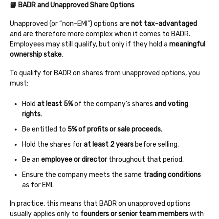
📘 BADR and Unapproved Share Options
Unapproved (or “non-EMI”) options are
not tax-advantaged
and are therefore more complex when it comes to BADR.
Employees may still qualify, but only if they hold a
meaningful
ownership stake
.
To qualify for BADR on shares from unapproved options, you
must:
Hold
at least 5%
of the company’s shares
and voting
rights
.
Be entitled to
5% of profits or sale proceeds
.
Hold the shares for
at least 2 years
before selling.
Be an
employee or director
throughout that period.
Ensure the company meets the same
trading conditions
as for EMI.
In practice, this means that BADR on unapproved options
usually applies only to
founders or senior team members
with