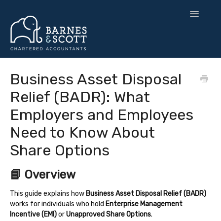
Toggle
Navigatio
🧘 Zen Finance
Business Asset Disposal
Relief (BADR): What
💡 Smart Strategy
Employers and Employees
🌍 UK Expansion
Need to Know About
⚙️ Tax & Toolkits
Share Options
💻 Software
📘 Overview
Contact
This guide explains how
Business Asset Disposal Relief (BADR)
works for individuals who hold
Enterprise Management
Incentive (EMI)
or
Unapproved Share Options
.