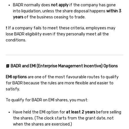
BADR normally does
not apply
if the company has gone
into liquidation, unless the share disposal happens
within 3
years
of the business ceasing to trade.
❗ If a company fails to meet these criteria, employees may
lose BADR eligibility even if they personally meet all the
conditions.
📘 BADR and EMI (Enterprise Management Incentive) Options
EMI options
are one of the most favourable routes to qualify
for BADR because the rules are more flexible and easier to
satisfy.
To qualify for BADR on EMI shares, you must:
Have held the EMI option for
at least 2 years
before selling
the shares. (The clock starts from the grant date, not
when the shares are exercised.)