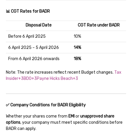
📊 CGT Rates for BADR
Disposal Date
CGT Rate under BADR
Before 6 April 2025
10%
6 April 2025 – 5 April 2026
14%
From 6 April 2026 onwards
18%
Note: The rate increases reflect recent Budget changes.
Tax
Insider+3BDO+3Payne Hicks Beach+3
✅ Company Conditions for BADR Eligibility
Whether your shares come from
EMI
or
unapproved share
options
, your company must meet specific conditions before
BADR can apply.