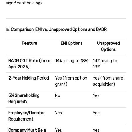
significant holdings.
📊 Comparison: EMI vs. Unapproved Options and BADR
Feature
EMI Options
Unapproved
Options
BADR CGT Rate (from
14%, rising to 18%
14%, rising to
April 2025)
18%
2-Year Holding Period
Yes (from option
Yes (from share
grant)
acquisition)
5% Shareholding
No
Yes
Required?
Employee/Director
Yes
Yes
Requirement
Company Must Be a
Yes
Yes