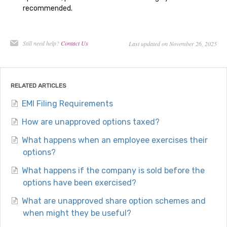
recommended.
Still need help?
Contact Us
Last updated on November 26, 2025
RELATED ARTICLES
EMI Filing Requirements
How are unapproved options taxed?
What happens when an employee exercises their
options?
What happens if the company is sold before the
options have been exercised?
What are unapproved share option schemes and
when might they be useful?