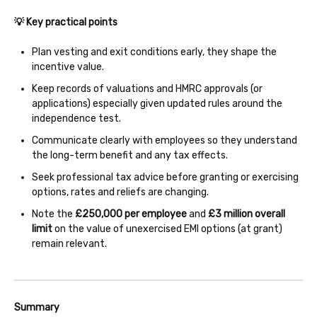
💡 Key practical points
Plan vesting and exit conditions early, they shape the
incentive value.
Keep records of valuations and HMRC approvals (or
applications) especially given updated rules around the
independence test.
Communicate clearly with employees so they understand
the long-term benefit and any tax effects.
Seek professional tax advice before granting or exercising
options, rates and reliefs are changing.
Note the
£250,000 per employee
and
£3 million overall
limit
on the value of unexercised EMI options (at grant)
remain relevant.
Summary