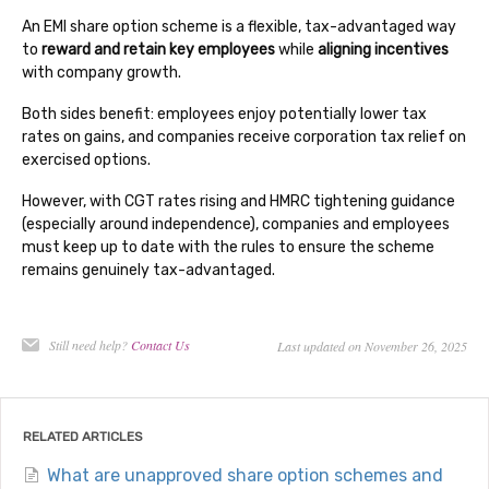
An EMI share option scheme is a flexible, tax-advantaged way
to
reward and retain key employees
while
aligning incentives
with company growth.
Both sides benefit: employees enjoy potentially lower tax
rates on gains, and companies receive corporation tax relief on
exercised options.
However, with CGT rates rising and HMRC tightening guidance
(especially around independence), companies and employees
must keep up to date with the rules to ensure the scheme
remains genuinely tax-advantaged.
Still need help?
Contact Us
Last updated on November 26, 2025
RELATED ARTICLES
What are unapproved share option schemes and