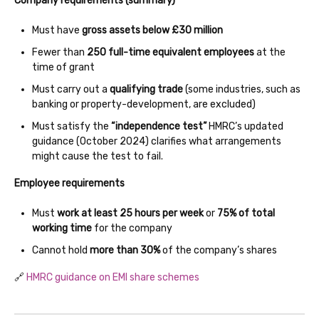
Company requirements (summary)
Must have
gross assets below £30 million
Fewer than
250 full-time equivalent employees
at the
time of grant
Must carry out a
qualifying trade
(some industries, such as
banking or property-development, are excluded)
Must satisfy the
“independence test”
HMRC’s updated
guidance (October 2024) clarifies what arrangements
might cause the test to fail.
Employee requirements
Must
work at least 25 hours per week
or
75% of total
working time
for the company
Cannot hold
more than 30%
of the company’s shares
🔗
HMRC guidance on EMI share schemes