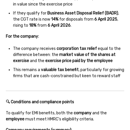
in value since the exercise price
If they qualify for
Business Asset Disposal Relief (BADR)
,
the CGT rate is now
14%
for disposals from
6 April 2025
,
rising to
18%
from
6 April 2026
.
For the company:
The company receives
corporation tax relief
equal to the
difference between: the
market value of the shares at
exercise
and the
exercise price paid by the employee
This remains a
valuable tax benefit
, particularly for growing
firms that are cash-constrained but keen to reward staff
🔍 Conditions and compliance points
To qualify for EMI benefits, both the
company
and the
employee
must meet HMRC’s eligibility criteria.