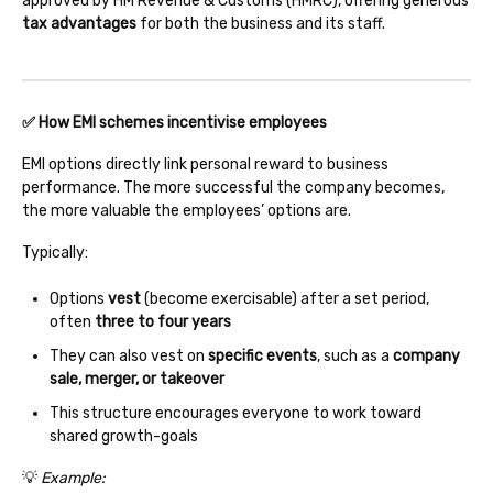
approved by HM Revenue & Customs (HMRC), offering generous
tax advantages
for both the business and its staff.
✅ How EMI schemes incentivise employees
EMI options directly link personal reward to business
performance. The more successful the company becomes,
the more valuable the employees’ options are.
Typically:
Options
vest
(become exercisable) after a set period,
often
three to four years
They can also vest on
specific events
, such as a
company
sale, merger, or takeover
This structure encourages everyone to work toward
shared growth-goals
💡
Example: