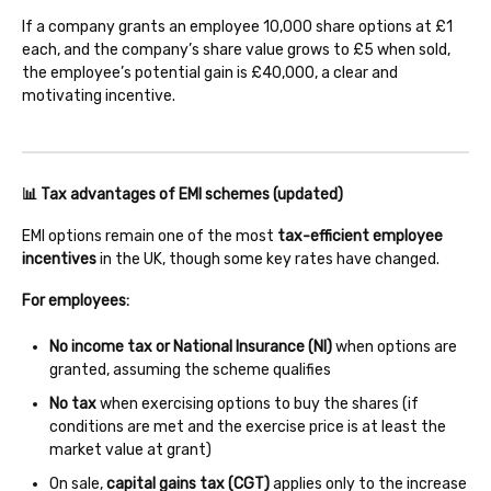
If a company grants an employee 10,000 share options at £1
each, and the company’s share value grows to £5 when sold,
the employee’s potential gain is £40,000, a clear and
motivating incentive.
📊 Tax advantages of EMI schemes (updated)
EMI options remain one of the most
tax-efficient employee
incentives
in the UK, though some key rates have changed.
For employees:
No income tax or National Insurance (NI)
when options are
granted, assuming the scheme qualifies
No tax
when exercising options to buy the shares (if
conditions are met and the exercise price is at least the
market value at grant)
On sale,
capital gains tax (CGT)
applies only to the increase