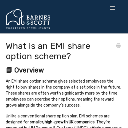
Toggle
Navigatio
🧘 Zen Finance
What is an EMI share
option scheme?
💡 Smart Strategy
🌍 UK Expansion
📘 Overview
⚙️ Tax & Toolkits
An EMI share option scheme gives selected employees the
right to buy shares in the company at a set price in the future.
These shares are often worth significantly more by the time
💻 Software
employees can exercise their options, meaning the reward
grows alongside the company’s success.
Contact
Unlike a conventional share option plan, EMI schemes are
designed for
smaller, high-growth UK companies
. They’re