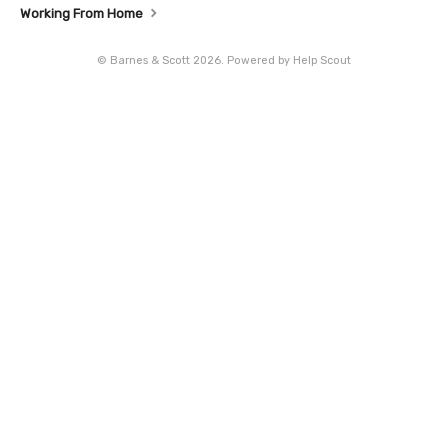
Working From Home
©
Barnes & Scott
2026.
Powered by
Help Scout