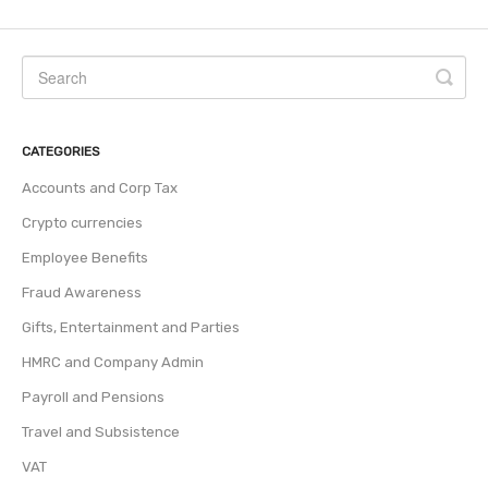
CATEGORIES
Accounts and Corp Tax
Crypto currencies
Employee Benefits
Fraud Awareness
Gifts, Entertainment and Parties
HMRC and Company Admin
Payroll and Pensions
Travel and Subsistence
VAT