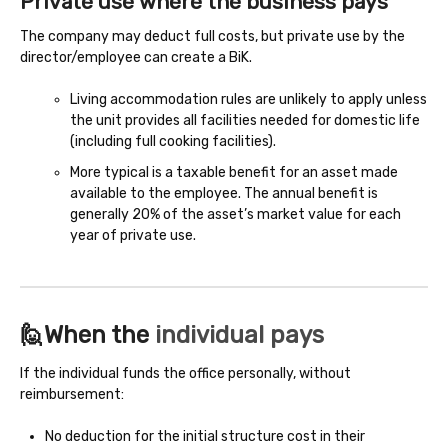
Private use where the business pays
The company may deduct full costs, but private use by the
director/employee can create a BiK.
Living accommodation rules are unlikely to apply unless
the unit provides all facilities needed for domestic life
(including full cooking facilities).
More typical is a taxable benefit for an asset made
available to the employee. The annual benefit is
generally 20% of the asset’s market value for each
year of private use.
🙋When the
individual pays
If the individual funds the office personally, without
reimbursement:
No deduction for the initial structure cost in their