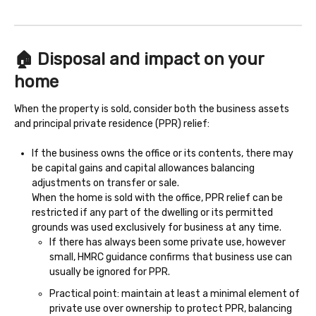
🏠 Disposal and impact on your
home
When the property is sold, consider both the business assets
and principal private residence (PPR) relief:
If the business owns the office or its contents, there may
be capital gains and capital allowances balancing
adjustments on transfer or sale.
When the home is sold with the office, PPR relief can be
restricted if any part of the dwelling or its permitted
grounds was used exclusively for business at any time.
If there has always been some private use, however
small, HMRC guidance confirms that business use can
usually be ignored for PPR.
Practical point: maintain at least a minimal element of
private use over ownership to protect PPR, balancing