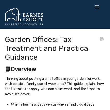
Toggle
Navigatio
🧘 Zen Finance
Garden Offices: Tax
Treatment and Practical
💡 Smart Strategy
Guidance
🌍 UK Expansion
📘Overview
⚙️ Tax & Toolkits
Thinking about putting a small office in your garden for work,
💻 Software
with possible family use at weekends? This guide explains how
the UK tax rules apply, who can claim what, and the traps to
Contact
avoid. We cover:
When a business pays versus when an individual pays