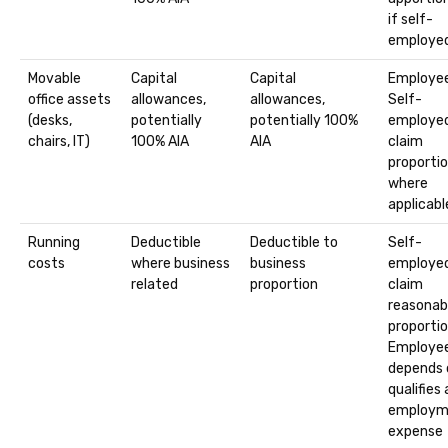
if self-
employe
Movable
Capital
Capital
Employee
office assets
allowances,
allowances,
Self-
(desks,
potentially
potentially 100%
employed
chairs, IT)
100% AIA
AIA
claim
proporti
where
applicabl
Running
Deductible
Deductible to
Self-
costs
where business
business
employed
related
proportion
claim
reasonab
proportio
Employee
depends 
qualifies 
employm
expense