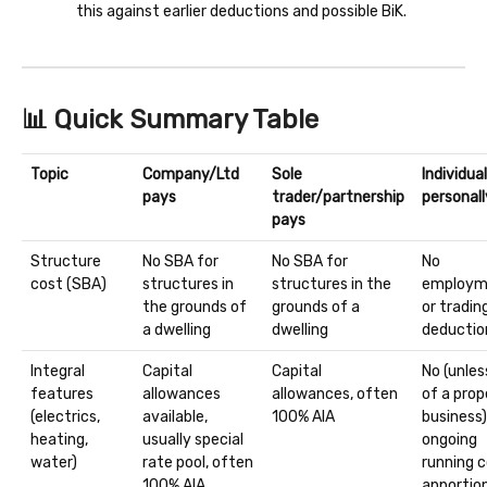
this against earlier deductions and possible BiK.
📊 Quick Summary Table
Topic
Company/Ltd
Sole
Individua
pays
trader/partnership
personall
pays
Structure
No SBA for
No SBA for
No
cost (SBA)
structures in
structures in the
employm
the grounds of
grounds of a
or tradin
a dwelling
dwelling
deductio
Integral
Capital
Capital
No (unles
features
allowances
allowances, often
of a prop
(electrics,
available,
100% AIA
business)
heating,
usually special
ongoing
water)
rate pool, often
running 
100% AIA
apporti