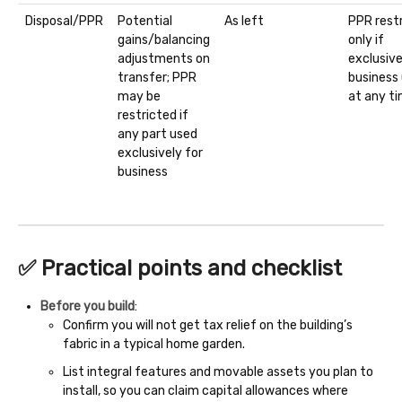
Disposal/PPR
Potential
As left
PPR restr
gains/balancing
only if
adjustments on
exclusiv
transfer; PPR
business
may be
at any t
restricted if
any part used
exclusively for
business
✅ Practical points and checklist
Before you build
:
Confirm you will not get tax relief on the building’s
fabric in a typical home garden.
List integral features and movable assets you plan to
install, so you can claim capital allowances where