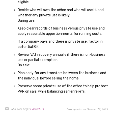
eligible.
Decide who will own the office and who will use it, and
whether any private use is likely.
During use:
Keep clear records of business versus private use and
apply reasonable apportionments for running costs.
If a company pays and there is private use, factor in
potential BiK.
Review VAT recovery annually if there is non-business
use or partial exemption.
On sale:
Plan early for any transfers between the business and
the individual before selling the home.
Preserve some private use of the office to help protect
PPR on sale, while balancing earlier reliefs.
Still need help?
Contact Us
Last updated on October 27, 2025