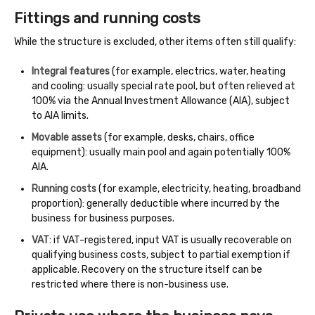
Fittings and running costs
While the structure is excluded, other items often still qualify:
Integral features
(for example, electrics, water, heating
and cooling: usually special rate pool, but often relieved at
100% via the Annual Investment Allowance (AIA), subject
to AIA limits.
Movable assets
(for example, desks, chairs, office
equipment): usually main pool and again potentially 100%
AIA.
Running costs
(for example, electricity, heating, broadband
proportion): generally deductible where incurred by the
business for business purposes.
VAT
: if VAT-registered, input VAT is usually recoverable on
qualifying business costs, subject to partial exemption if
applicable. Recovery on the structure itself can be
restricted where there is non-business use.