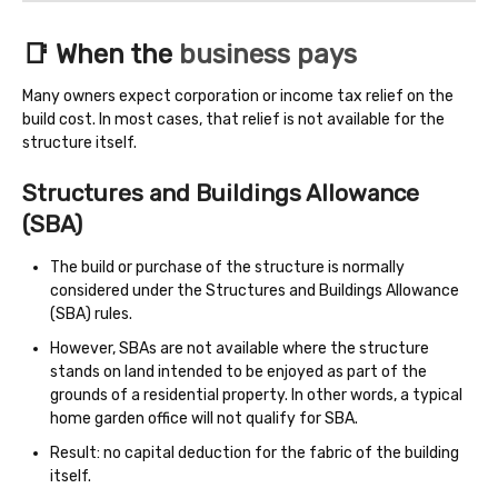
📑 When the
business pays
Many owners expect corporation or income tax relief on the
build cost. In most cases, that relief is not available for the
structure itself.
Structures and Buildings Allowance
(SBA)
The build or purchase of the structure is normally
considered under the Structures and Buildings Allowance
(SBA) rules.
However, SBAs are not available where the structure
stands on land intended to be enjoyed as part of the
grounds of a residential property. In other words, a typical
home garden office will not qualify for SBA.
Result: no capital deduction for the fabric of the building
itself.