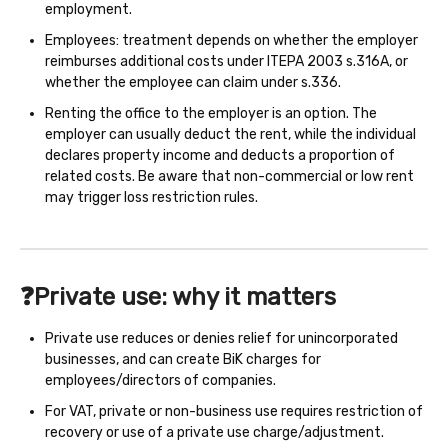
employment.
Employees: treatment depends on whether the employer
reimburses additional costs under ITEPA 2003 s.316A, or
whether the employee can claim under s.336.
Renting the office to the employer is an option. The
employer can usually deduct the rent, while the individual
declares property income and deducts a proportion of
related costs. Be aware that non-commercial or low rent
may trigger loss restriction rules.
❓Private use: why it matters
Private use reduces or denies relief for unincorporated
businesses, and can create BiK charges for
employees/directors of companies.
For VAT, private or non-business use requires restriction of
recovery or use of a private use charge/adjustment.