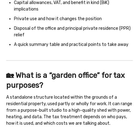
Capital allowances, VAT, and benefit in kind (BiK)
implications
Private use and how it changes the position
Disposal of the office and principal private residence (PPR)
relief
A quick summary table and practical points to take away
🏡 What is a “garden office” for tax
purposes?
A standalone structure located within the grounds of a
residential property, used partly or wholly for work. It can range
from a purpose-built studio to a high-quality shed with power,
heating, and data. The tax treatment depends on who pays,
how it is used, and which costs we are talking about.