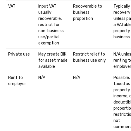
VAT
Input VAT
Recoverable to
Typically
usually
business
recovery
recoverable,
proportion
unless pa
restrict for
a VATabl
non-business
property
use/partial
business
exemption
Private use
May create BiK
Restrict relief to
N/A unle
for asset made
business use only
renting t
available
employe
Rent to
N/A
N/A
Possible,
employer
taxed as
property
income, 
deductib
proportio
restrictio
not
commerc