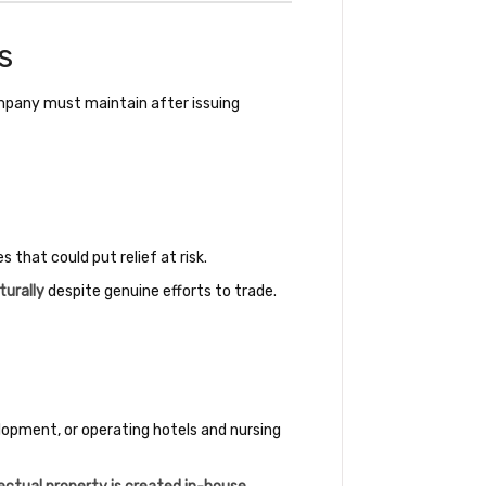
s
ompany must maintain after issuing
that could put relief at risk.
turally
despite genuine efforts to trade.
elopment, or operating hotels and nursing