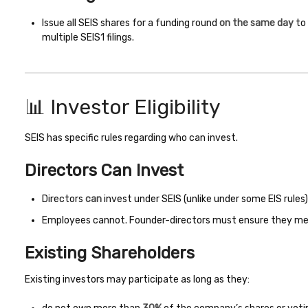
Issue all SEIS shares for a funding round
on the same day
to 
multiple SEIS1 filings.
📊 Investor Eligibility
SEIS has specific rules regarding who can invest.
Directors Can Invest
Directors
can
invest under SEIS (unlike under some EIS rules)
Employees cannot. Founder-directors must ensure they meet 
Existing Shareholders
Existing investors may participate as long as they: