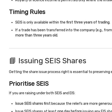
Royalty or licence income is permitted only where the
intel
Timing Rules
SEIS is only available within the
first three years of trading
.
If a trade has been transferred into the company (e.g., from
more than three years old
.
📘 Issuing SEIS Shares
Getting the share issue process right is essential to preserving eli
Prioritise SEIS
If you are raising under both SEIS and EIS:
Issue SEIS shares first
because the reliefs are more generou
Issue SEIS shares at least
one day before
issuing any EIS sha