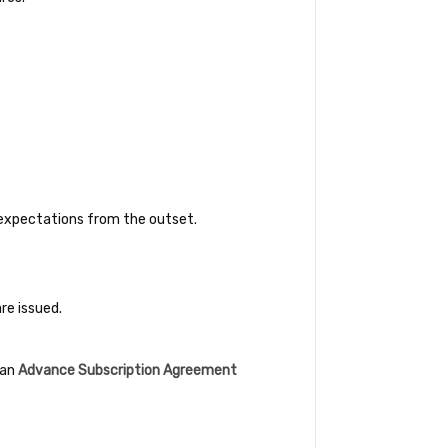
c expectations from the outset.
re issued.
 an
Advance Subscription Agreement