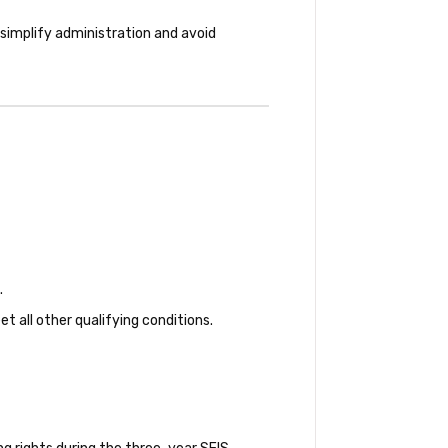
simplify administration and avoid
.
all other qualifying conditions.