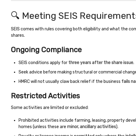
🔍 Meeting SEIS Requirement
SEIS comes with rules covering both eligibility and what the c
shares.
Ongoing Compliance
SEIS conditions apply for
three years after the share issue
.
Seek advice before making structural or commercial changes 
HMRC will not usually claw back relief if the business
fails na
Restricted Activities
Some activities are limited or excluded:
Prohibited activities include farming, leasing, property dev
homes (unless these are
minor, ancillary activities
).