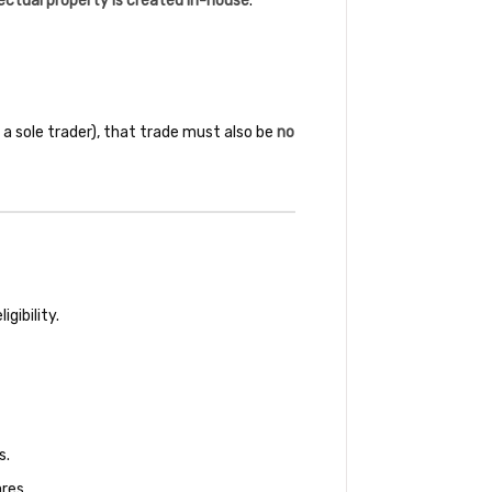
lectual property is created in-house
.
 a sole trader), that trade must also be
no
gibility.
s.
res.