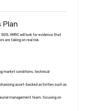
s Plan
 SEIS. HMRC will look for evidence that
 are taking on real risk.
ng market conditions, technical
phasising asset-backed activities such as
neurial management team, focusing on