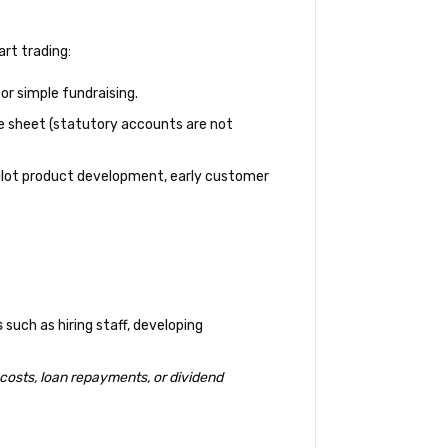
art trading:
or simple fundraising.
e sheet (statutory accounts are not
pilot product development, early customer
s
such as hiring staff, developing
 costs, loan repayments, or dividend