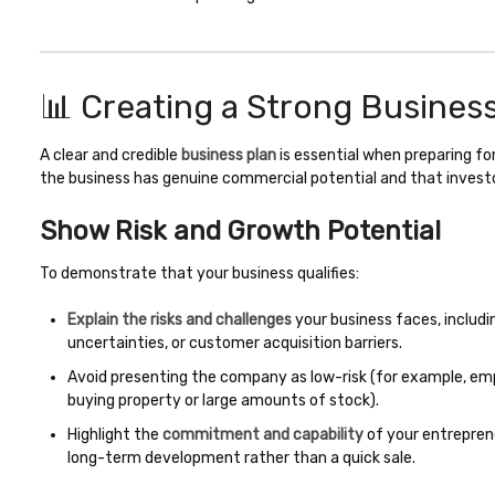
📊 Creating a Strong Busines
A clear and credible
business plan
is essential when preparing for
the business has genuine commercial potential and that investors
Show Risk and Growth Potential
To demonstrate that your business qualifies:
Explain the risks and challenges
your business faces, includi
uncertainties, or customer acquisition barriers.
Avoid presenting the company as low-risk (for example, em
buying property or large amounts of stock).
Highlight the
commitment and capability
of your entrepre
long-term development rather than a quick sale.