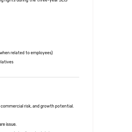
g rights during the three-year SEIS
 (when related to employees)
elatives
 commercial risk, and growth potential.
are issue
.