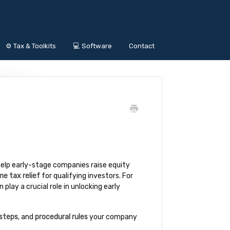
⚙️ Tax & Toolkits
💻 Software
Contact
help early-stage companies raise equity
e tax relief
for qualifying investors. For
play a crucial role in unlocking early
 steps
, and
procedural rules
your company