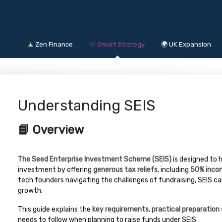
🧘 Zen Finance
💡 Smart Strategy
🌍 UK Expansion
Understanding SEIS
📘 Overview
The Seed Enterprise Investment Scheme (SEIS)
is designed to 
investment by offering
generous tax reliefs
, including
50% incom
tech founders navigating the challenges of fundraising, SEIS can 
growth.
This guide explains the
key requirements
,
practical preparation
needs to follow when planning to raise funds under SEIS.