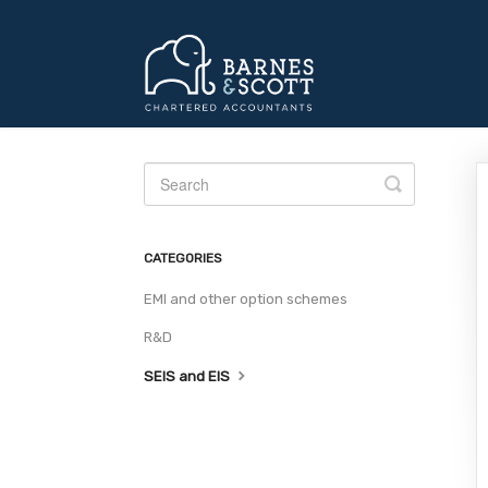
Toggle
Search
CATEGORIES
EMI and other option schemes
R&D
SEIS and EIS