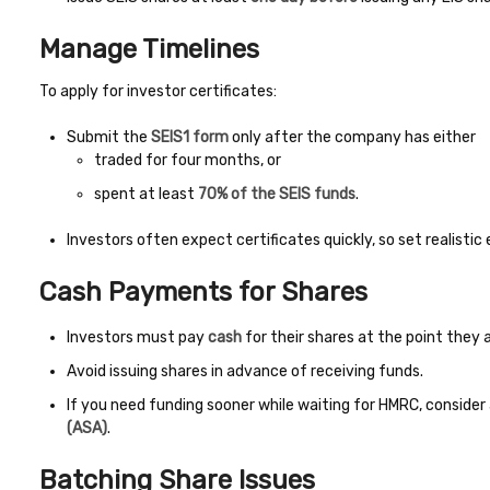
Manage Timelines
To apply for investor certificates:
Submit the
SEIS1 form
only after the company has either
traded for four months, or
spent at least
70% of the SEIS funds
.
Investors often expect certificates quickly, so set realisti
Cash Payments for Shares
Investors must pay
cash
for their shares at the point they a
Avoid issuing shares in advance of receiving funds.
If you need funding sooner while waiting for HMRC, consider
(ASA)
.
Batching Share Issues