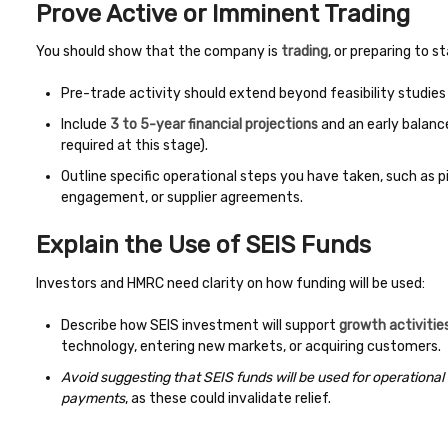
Prove Active or Imminent Trading
You should show that the company is
trading
, or preparing to st
Pre-trade activity should extend beyond feasibility studies 
Include
3 to 5-year financial projections
and an early balanc
required at this stage).
Outline specific operational steps you have taken, such as 
engagement, or supplier agreements.
Explain the Use of SEIS Funds
Investors and HMRC need clarity on how funding will be used:
Describe how SEIS investment will support
growth activitie
technology, entering new markets, or acquiring customers.
Avoid suggesting that SEIS funds will be used for operational
payments
, as these could invalidate relief.