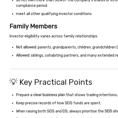
do not own more than
30%
of the company’s shares or votin
compliance period
meet all other qualifying investor conditions
Family Members
Investor eligibility varies across family relationships:
Not allowed
: parents, grandparents, children, grandchildren
Allowed
: siblings, cohabiting partners, and many extended r
💡 Key Practical Points
Prepare a
clear business plan
that shows trading intentions,
Keep precise records of how SEIS funds are spent.
When raising both SEIS and EIS, always prioritise the
SEIS sh