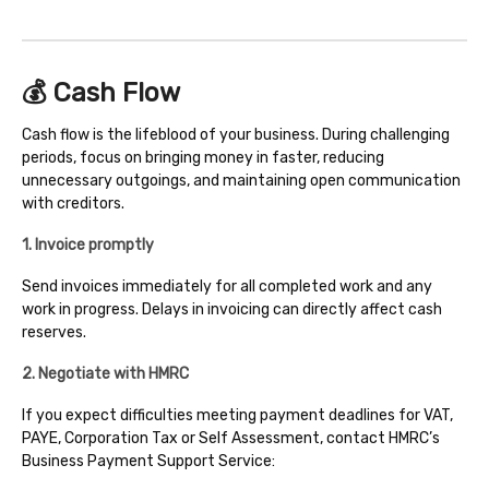
💰 Cash Flow
Cash flow is the lifeblood of your business. During challenging
periods, focus on bringing money in faster, reducing
unnecessary outgoings, and maintaining open communication
with creditors.
1. Invoice promptly
Send invoices immediately for all completed work and any
work in progress. Delays in invoicing can directly affect cash
reserves.
2. Negotiate with HMRC
If you expect difficulties meeting payment deadlines for VAT,
PAYE, Corporation Tax or Self Assessment, contact HMRC’s
Business Payment Support Service: