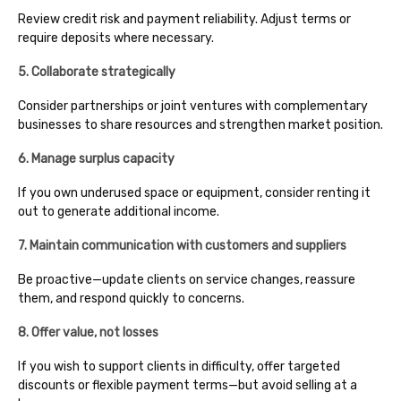
Review credit risk and payment reliability. Adjust terms or
require deposits where necessary.
5. Collaborate strategically
Consider partnerships or joint ventures with complementary
businesses to share resources and strengthen market position.
6. Manage surplus capacity
If you own underused space or equipment, consider renting it
out to generate additional income.
7. Maintain communication with customers and suppliers
Be proactive—update clients on service changes, reassure
them, and respond quickly to concerns.
8. Offer value, not losses
If you wish to support clients in difficulty, offer targeted
discounts or flexible payment terms—but avoid selling at a