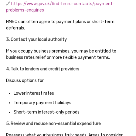
🔗
https://www.gov.uk/find-hmrc-contacts/payment-
problems-enquiries
HMRC can often agree to payment plans or short-term
deferrals.
3. Contact your local authority
If you occupy business premises, you may be entitled to
business rates relief
or more flexible payment terms.
4. Talk to lenders and credit providers
Discuss options for:
Lower interest rates
Temporary payment holidays
Short-term interest-only periods
5. Review and reduce non-essential expenditure
Reassess what your business truly needs. Areas to consider