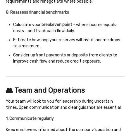
requirements and renegotiate where possible.
8. Reassess financial benchmarks
Calculate your
breakeven point
- where income equals
costs - and track cash flow daily.
Estimate how long your reserves will last if income drops
to a minimum.
Consider
upfront payments or deposits
from clients to
improve cash flow and reduce credit exposure.
👥 Team and Operations
Your team will look to you for leadership during uncertain
times. Open communication and clear guidance are essential.
1. Communicate regularly
Keep employees informed about the company’s position and