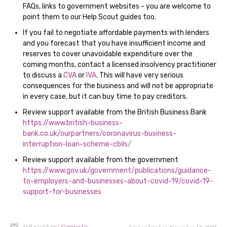
FAQs, links to government websites - you are welcome to
point them to our Help Scout guides too.
If you fail to negotiate affordable payments with lenders
and you forecast that you have insufficient income and
reserves to cover unavoidable expenditure over the
coming months, contact a licensed insolvency practitioner
to discuss a
CVA
or
IVA
. This will have very serious
consequences for the business and will not be appropriate
in every case, but it can buy time to pay creditors.
Review support available from the British Business Bank
https://www.british-business-
bank.co.uk/ourpartners/coronavirus-business-
interruption-loan-scheme-cbils/
Review support available from the government
https://www.gov.uk/government/publications/guidance-
to-employers-and-businesses-about-covid-19/covid-19-
support-for-businesses
Still need help?
Contact Us