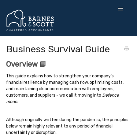
Toggle
Navigatio
🧘 Zen Finance
Business Survival Guide
💡 Smart Strategy
Overview 📘
🌍 UK Expansion
This guide explains how to strengthen your company’s
financial resilience by managing cash flow, optimising costs,
⚙️ Tax & Toolkits
and maintaining clear communication with employees,
customers, and suppliers - we call it moving into
Defence
💻 Software
mode.
Contact
Although originally written during the pandemic, the principles
below remain highly relevant to any period of financial
uncertainty or disruption.