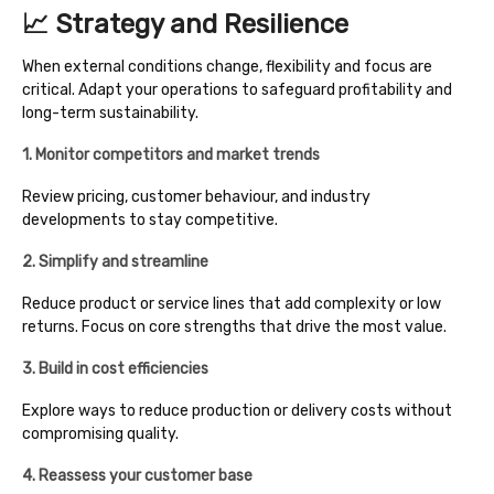
📈 Strategy and Resilience
When external conditions change, flexibility and focus are
critical. Adapt your operations to safeguard profitability and
long-term sustainability.
1. Monitor competitors and market trends
Review pricing, customer behaviour, and industry
developments to stay competitive.
2. Simplify and streamline
Reduce product or service lines that add complexity or low
returns. Focus on core strengths that drive the most value.
3. Build in cost efficiencies
Explore ways to reduce production or delivery costs without
compromising quality.
4. Reassess your customer base