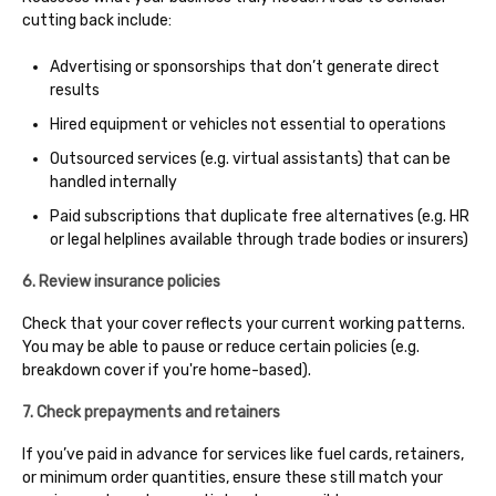
cutting back include:
Advertising or sponsorships that don’t generate direct
results
Hired equipment or vehicles not essential to operations
Outsourced services (e.g. virtual assistants) that can be
handled internally
Paid subscriptions that duplicate free alternatives (e.g. HR
or legal helplines available through trade bodies or insurers)
6. Review insurance policies
Check that your cover reflects your current working patterns.
You may be able to pause or reduce certain policies (e.g.
breakdown cover if you're home-based).
7. Check prepayments and retainers
If you’ve paid in advance for services like fuel cards, retainers,
or minimum order quantities, ensure these still match your