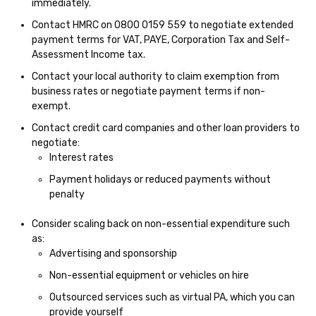
immediately.
Contact HMRC on 0800 0159 559 to negotiate extended
payment terms for VAT, PAYE, Corporation Tax and Self-
Assessment Income tax.
Contact your local authority to claim exemption from
business rates or negotiate payment terms if non-
exempt.
Contact credit card companies and other loan providers to
negotiate:
Interest rates
Payment holidays or reduced payments without
penalty
Consider scaling back on non-essential expenditure such
as:
Advertising and sponsorship
Non-essential equipment or vehicles on hire
Outsourced services such as virtual PA, which you can
provide yourself