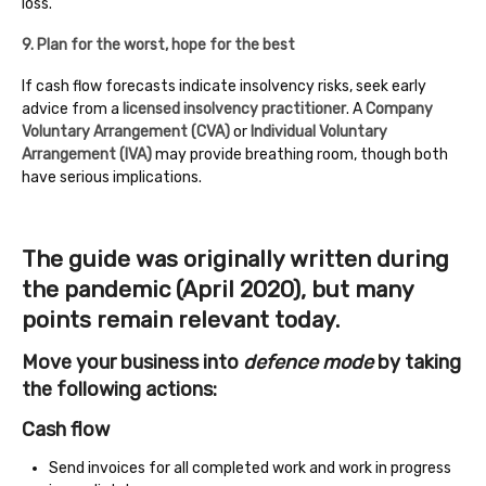
loss.
9. Plan for the worst, hope for the best
If cash flow forecasts indicate insolvency risks, seek early
advice from a
licensed insolvency practitioner
. A
Company
Voluntary Arrangement (CVA)
or
Individual Voluntary
Arrangement (IVA)
may provide breathing room, though both
have serious implications.
The guide was originally written during
the pandemic (April 2020), but many
points remain relevant today.
Move your business into
defence mode
by taking
the following actions:
Cash flow
Send invoices for all completed work and work in progress