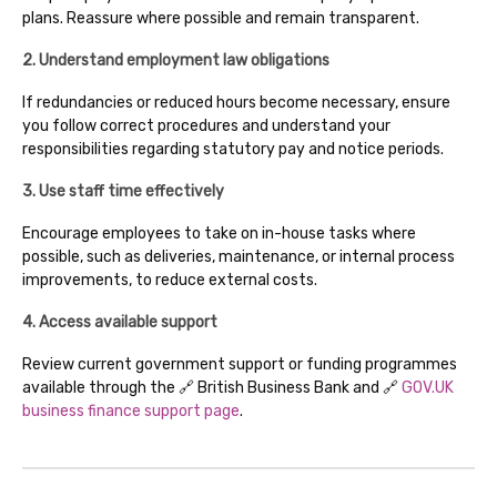
plans. Reassure where possible and remain transparent.
2. Understand employment law obligations
If redundancies or reduced hours become necessary, ensure
you follow correct procedures and understand your
responsibilities regarding statutory pay and notice periods.
3. Use staff time effectively
Encourage employees to take on in-house tasks where
possible, such as deliveries, maintenance, or internal process
improvements, to reduce external costs.
4. Access available support
Review current government support or funding programmes
available through the 🔗 British Business Bank and 🔗
GOV.UK
business finance support page
.