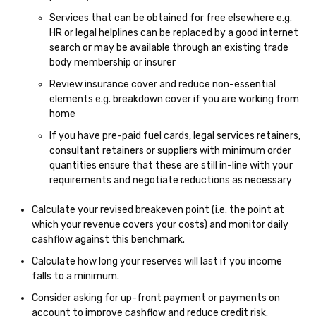
Services that can be obtained for free elsewhere e.g.
HR or legal helplines can be replaced by a good internet
search or may be available through an existing trade
body membership or insurer
Review insurance cover and reduce non-essential
elements e.g. breakdown cover if you are working from
home
If you have pre-paid fuel cards, legal services retainers,
consultant retainers or suppliers with minimum order
quantities ensure that these are still in-line with your
requirements and negotiate reductions as necessary
Calculate your revised breakeven point (i.e. the point at
which your revenue covers your costs) and monitor daily
cashflow against this benchmark.
Calculate how long your reserves will last if you income
falls to a minimum.
Consider asking for up-front payment or payments on
account to improve cashflow and reduce credit risk.