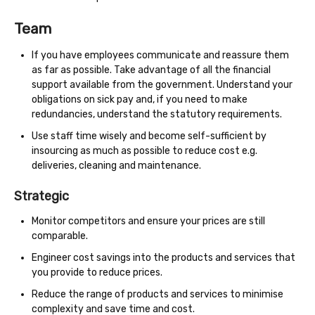
Team
If you have employees communicate and reassure them
as far as possible. Take advantage of all the financial
support available from the government. Understand your
obligations on sick pay and, if you need to make
redundancies, understand the statutory requirements.
Use staff time wisely and become self-sufficient by
insourcing as much as possible to reduce cost e.g.
deliveries, cleaning and maintenance.
Strategic
Monitor competitors and ensure your prices are still
comparable.
Engineer cost savings into the products and services that
you provide to reduce prices.
Reduce the range of products and services to minimise
complexity and save time and cost.