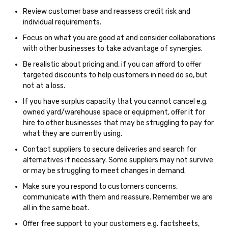
Review customer base and reassess credit risk and
individual requirements.
Focus on what you are good at and consider collaborations
with other businesses to take advantage of synergies.
Be realistic about pricing and, if you can afford to offer
targeted discounts to help customers in need do so, but
not at a loss.
If you have surplus capacity that you cannot cancel e.g.
owned yard/warehouse space or equipment, offer it for
hire to other businesses that may be struggling to pay for
what they are currently using.
Contact suppliers to secure deliveries and search for
alternatives if necessary. Some suppliers may not survive
or may be struggling to meet changes in demand.
Make sure you respond to customers concerns,
communicate with them and reassure. Remember we are
all in the same boat.
Offer free support to your customers e.g. factsheets,